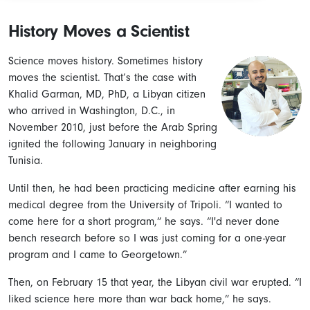
History Moves a Scientist
Science moves history. Sometimes history
moves the scientist. That’s the case with
Khalid Garman, MD, PhD, a Libyan citizen
who arrived in Washington, D.C., in
November 2010, just before the Arab Spring
ignited the following January in neighboring
Tunisia.
Until then, he had been practicing medicine after earning his
medical degree from the University of Tripoli. “I wanted to
come here for a short program,” he says. “I'd never done
bench research before so I was just coming for a one-year
program and I came to Georgetown.”
Then, on February 15 that year, the Libyan civil war erupted. “I
liked science here more than war back home,” he says.