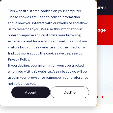
FASEB
MENU
This website stores cookies on your computer.
These cookies are used to collect information
The OMB comment period is over. Your
about how you interact with our website and allow
us to remember you. We use this information in
advocacy isn't. Send a personalized message
order to improve and customize your browsing
to your lawmakers today.
experience and for analytics and metrics about our
visitors both on this website and other media. To
find out more about the cookies we use, see our
Privacy Policy.
Faces of FASEB
If you decline, your information won’t be tracked
when you visit this website. A single cookie will be
used in your browser to remember your preference
not to be tracked.
Accept
Decline
HOME
WORKFORCE
HISTORY MOVES A SCIENTIST