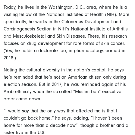
Today, he lives in the Washington, D.C., area, where he is a
visiting fellow at the National Institutes of Health (NIH). More
specifically, he works in the Cutaneous Development and
Carcinogenesis Section in NIH’s National Institute of Arthritis
and Musculoskeletal and Skin Diseases. There, his research
focuses on drug development for rare forms of skin cancer.
(Yes, he holds a doctorate too, in pharmacology, earned in
2018.)
Noting the cultural diversity in the nation’s capital, he says
he’s reminded that he’s not an American citizen only during
election season. But in 2017, he was reminded again of his
Arab ethnicity when the so-called “Muslim ban” executive
order came down.
“I would say that the only way that affected me is that I
couldn’t go back home,” he says, adding, “I haven’t been
home for more than a decade now”—though a brother and a
sister live in the U.S.