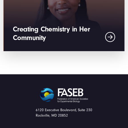
Creating Chemistry in Her
Community
FASEB
6120 Executive Boulevard, Suite 230
Rockville, MD 20852