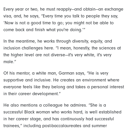
Every year or two, he must reapply—and obtain—an exchange
visa, and, he says, “Every time you talk to people they say,
‘Now is not a good time to go; you might not be able to
come back and finish what you're doing.’”
In the meantime, he works through diversity, equity, and
inclusion challenges here. “I mean, honestly, the sciences at
the higher level are not diverse—it's very white, it's very
male.”
Of his mentor, a white man, Garman says, “He is very
supportive and inclusive. He creates an environment where
everyone feels like they belong and takes a personal interest
in their career development.”
He also mentions a colleague he admires. “She is a
successful Black woman who works hard, is well established
in her career stage, and has continuously had successful
trainees,” including post-baccalaureates and summer