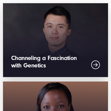
Channeling a Fascination
with Genetics