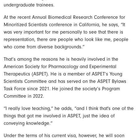
undergraduate trainees.
At the recent Annual Biomedical Research Conference for
Minoritized Scientists conference in California, he says, “It
was very important for me personally to see that there is
representation, there are people who look like me, people
who come from diverse backgrounds.”
That’s among the reasons he is heavily involved in the
American Society for Pharmacology and Experimental
Therapeutics (ASPET). He is a member of ASPET’s Young
Scientists Committee and has served on the ASPET Bylaws
Task Force since 2021. He joined the society’s Program
Committee in 2022.
“I really love teaching,” he adds, “and I think that's one of the
things that got me involved in ASPET, just the idea of
conveying knowledge.”
Under the terms of his current visa, however, he will soon