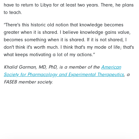
have to return to Libya for at least two years. There, he plans
to teach.
“There's this historic old notion that knowledge becomes
greater when it is shared. I believe knowledge gains value,
becomes something when it is shared. If it is not shared, I
don't think it's worth much. I think that's my mode of life; that's
what keeps motivating a lot of my actions.”
Khalid Garman, MD, PhD, is a member of the
American
Society for Pharmacology and Experimental Therapeutics
, a
FASEB member society.