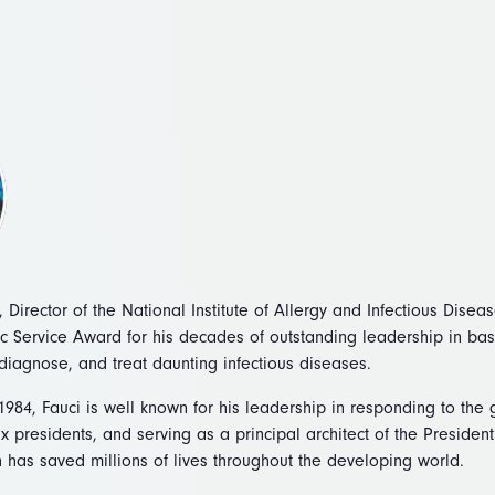
 Director of the National Institute of Allergy and Infectious Disea
c Service Award for his decades of outstanding leadership in ba
diagnose, and treat daunting infectious diseases.
1984, Fauci is well known for his leadership in responding to the
x presidents, and serving as a principal architect of the Preside
h has saved millions of lives throughout the developing world.