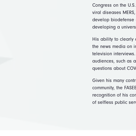
Congress on the U.S.
viral diseases MERS, 
develop biodefense d
developing a univers
His ability to clearl
the news media on in
television interview
audiences, such as a
questions about COV
Given his many contri
community, the FASEB
recognition of his c
of selfless public se