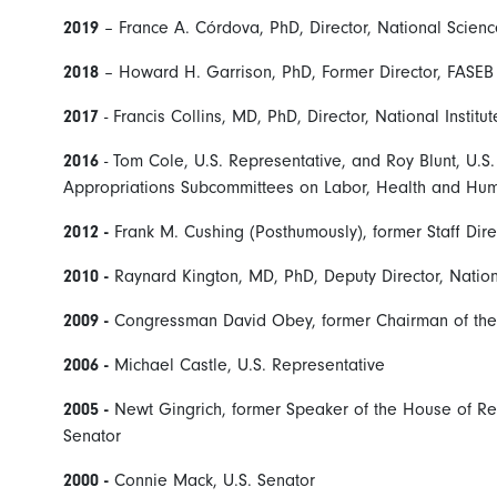
2019
– France A. Córdova, PhD, Director, National Scien
2018
– Howard H. Garrison, PhD, Former Director, FASEB O
2017
- Francis Collins, MD, PhD, Director, National Institu
2016
- Tom Cole, U.S. Representative, and Roy Blunt, U.
Appropriations Subcommittees on Labor, Health and Hum
2012 -
Frank M. Cushing (Posthumously), former Staff Dir
2010 -
Raynard Kington, MD, PhD, Deputy Director, Nationa
2009 -
Congressman David Obey, former Chairman of the
2006 -
Michael Castle, U.S. Representative
2005 -
Newt Gingrich, former Speaker of the House of Rep
Senator
2000 -
Connie Mack, U.S. Senator