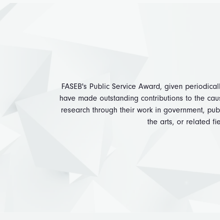
FASEB's Public Service Award, given periodical
have made outstanding contributions to the cau
research through their work in government, publi
the arts, or related fi