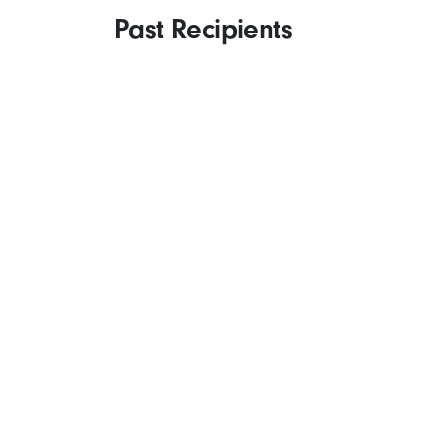
Past Recipients