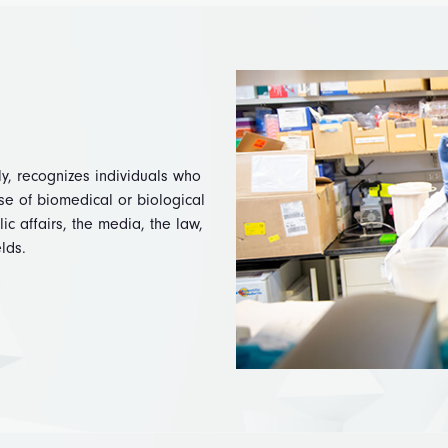
ly, recognizes individuals who
se of biomedical or biological
c affairs, the media, the law,
elds.