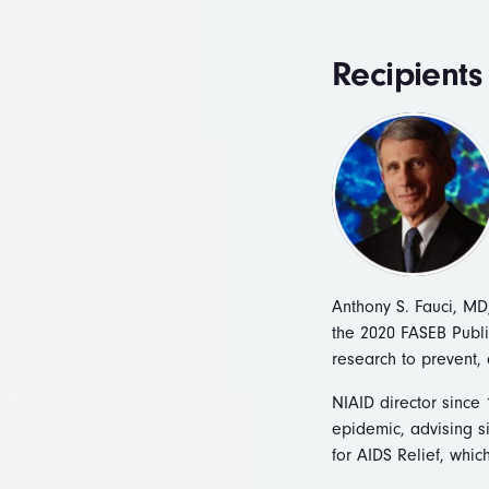
Recipients
Anthony S. Fauci, MD,
the 2020 FASEB Publi
research to prevent, 
NIAID director since 
epidemic, advising si
for AIDS Relief, whic