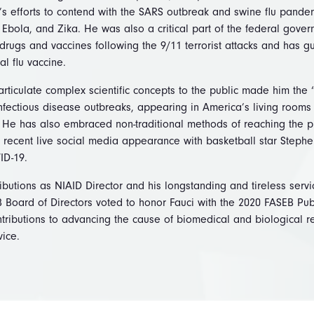
’s efforts to contend with the SARS outbreak and swine flu pandem
Ebola, and Zika. He was also a critical part of the federal govern
rugs and vaccines following the 9/11 terrorist attacks and has g
al flu vaccine.
y articulate complex scientific concepts to the public made him the 
fectious disease outbreaks, appearing in America’s living rooms 
s. He has also embraced non-traditional methods of reaching the 
 recent live social media appearance with basketball star Stephe
ID-19.
butions as NIAID Director and his longstanding and tireless servi
 Board of Directors voted to honor Fauci with the 2020 FASEB Pub
ontributions to advancing the cause of biomedical and biological
rvice.