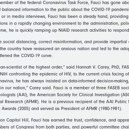
member of the federal Coronavirus Task Force, Fauci has gone a
 balanced information to the public about the COVID-19 pandemi
or in media interviews, Fauci has been a steady hand, providin
ions in a rapidly changing environment to the administration, pol
ime, he is quickly ramping up NIAID research activities to respon
e social distancing, correct misinformation, and provide impartial
 the country have reassured an anxious nation and led to the ado
attened the COVID-19 curve.
cian-scientist of the highest order,” said Hannah V. Carey, PhD, FA
 NIH confronting the epidemic of HIV, to the current crisis facing o
avirus, he has always insisted on data-informed decision-making
in our nation,” Carey said. Fauci is a member of three FASEB soc
logists (AAI), the American Society for Clinical Investigation (A
al Research (AFMR). He is a previous recipient of the AAI Public 
 Awards (2005) and served as President of AFMR (1980-1981).
on Capitol Hill, Fauci has earned the trust, confidence, and appr
bers of Congress from both parties, and powerful committee chai