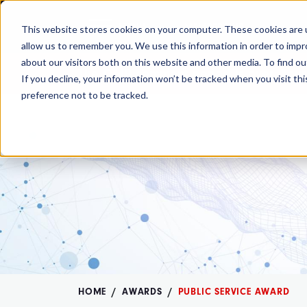
MENU
MEMBERSHIP
This website stores cookies on your computer. These cookies are u
allow us to remember you. We use this information in order to imp
about our visitors both on this website and other media. To find ou
The OMB comment period is over. Your
If you decline, your information won’t be tracked when you visit th
preference not to be tracked.
HOME
AWARDS
PUBLIC SERVICE AWARD