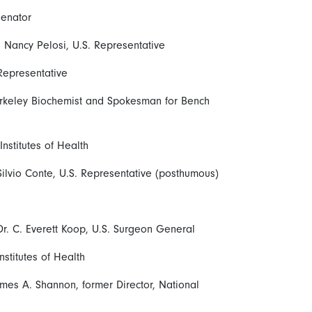
Senator
Nancy Pelosi, U.S. Representative
 Representative
erkeley Biochemist and Spokesman for Bench
 Institutes of Health
ilvio Conte, U.S. Representative (posthumous)
r. C. Everett Koop, U.S. Surgeon General
nstitutes of Health
ames A. Shannon, former Director, National