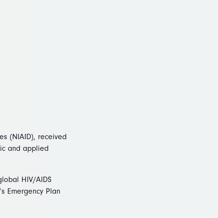
ses (NIAID), received
sic and applied
 global HIV/AIDS
nt’s Emergency Plan