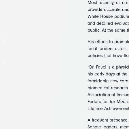
Most recently, as a 
provide accurate and
White House podium 
and detailed evaluat
public. At the same t
His efforts to promot
local leaders across
policies that have fl
“Dr. Fauci is a physi
his early days at the
formidable new coron
biomedical research 
Association of Immuno
Federation for Medic
Lifetime Achievement
A frequent presence 
Senate leaders, mem