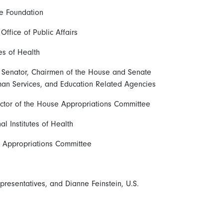
ce Foundation
ffice of Public Affairs
tes of Health
S. Senator, Chairmen of the House and Senate
an Services, and Education Related Agencies
ector of the House Appropriations Committee
l Institutes of Health
 Appropriations Committee
resentatives, and Dianne Feinstein, U.S.