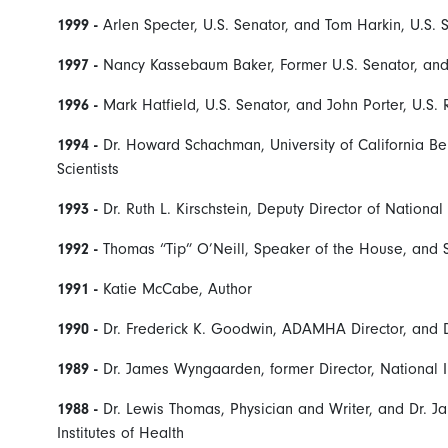
1999 -
Arlen Specter, U.S. Senator, and Tom Harkin, U.S. 
1997 -
Nancy Kassebaum Baker, Former U.S. Senator, and 
1996 -
Mark Hatfield, U.S. Senator, and John Porter, U.S.
1994 -
Dr. Howard Schachman, University of California B
Scientists
1993 -
Dr. Ruth L. Kirschstein, Deputy Director of National
1992 -
Thomas “Tip” O’Neill, Speaker of the House, and S
1991 -
Katie McCabe, Author
1990 -
Dr. Frederick K. Goodwin, ADAMHA Director, and D
1989 -
Dr. James Wyngaarden, former Director, National I
1988 -
Dr. Lewis Thomas, Physician and Writer, and Dr. J
Institutes of Health