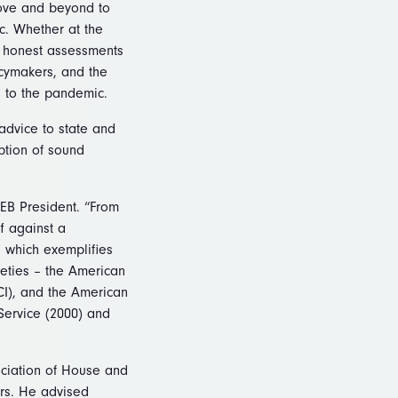
bove and beyond to
c. Whether at the
g honest assessments
icymakers, and the
d to the pandemic.
 advice to state and
ption of sound
SEB President. “From
ff against a
, which exemplifies
ieties – the American
SCI), and the American
Service (2000) and
eciation of House and
rs. He advised