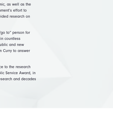
ic, as well as the
ment’s effort to
uided research on
“go to” person for
in countless
public and new
n Curry to answer
ce to the research
lic Service Award, in
 research and decades