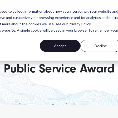
FASEB
sed to collect information about how you interact with our website an
rove and customize your browsing experience and for analytics and metri
t more about the cookies we use, see our Privacy Policy.
 advocacy isn't. Send a personalized message to yo
is website. A single cookie will be used in your browser to remember you
Accept
Decline
Public Service Award