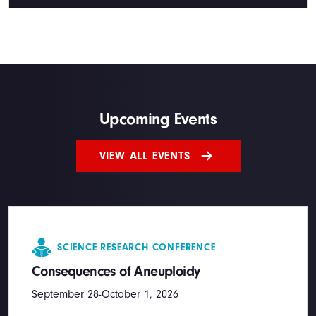
Upcoming Events
VIEW ALL EVENTS
SCIENCE RESEARCH CONFERENCE
Consequences of Aneuploidy
September 28-October 1, 2026