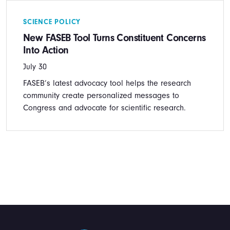
SCIENCE POLICY
New FASEB Tool Turns Constituent Concerns
Into Action
July 30
FASEB’s latest advocacy tool helps the research
community create personalized messages to
Congress and advocate for scientific research.