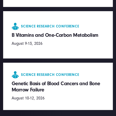
SCIENCE RESEARCH CONFERENCE
B Vitamins and One-Carbon Metabolism
August 9-13, 2026
SCIENCE RESEARCH CONFERENCE
Genetic Basis of Blood Cancers and Bone
Marrow Failure
August 10-12, 2026