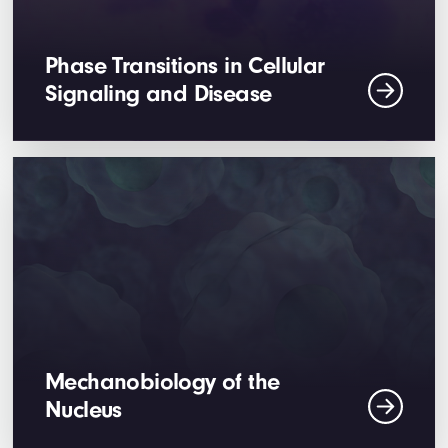
Phase Transitions in Cellular
Signaling and Disease
Mechanobiology of the
Nucleus