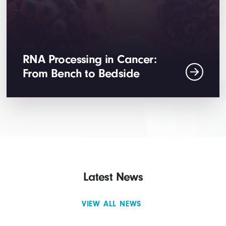
RNA Processing in Cancer:
From Bench to Bedside
Latest News
VIEW ALL NEWS