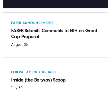
FASEB ANNOUNCEMENTS
FASEB Submits Comments to NIH on Grant
Cap Proposal
August 05
FEDERAL AGENCY UPDATES
Inside (the Beltway) Scoop
July 30