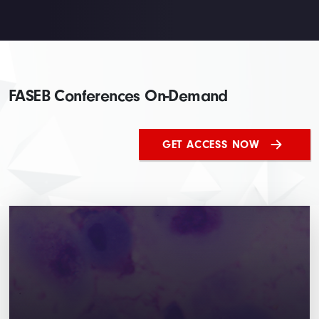
FASEB Conferences On-Demand
GET ACCESS NOW