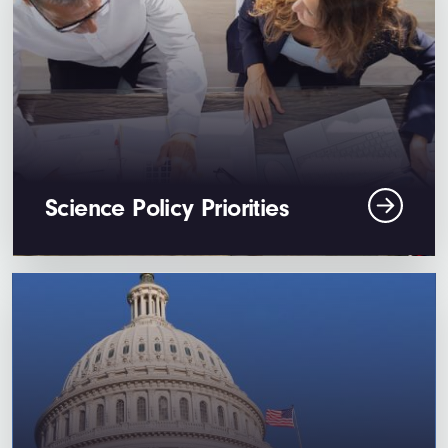
Science Policy Priorities