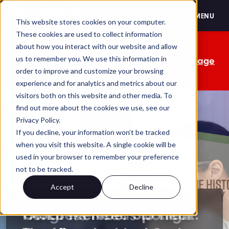
FASEB
MENU
This website stores cookies on your computer.
These cookies are used to collect information
The OMB comment period is over. Your
about how you interact with our website and allow
us to remember you. We use this information in
advocacy isn't. Send a personalized message
order to improve and customize your browsing
to your lawmakers today.
experience and for analytics and metrics about our
visitors both on this website and other media. To
find out more about the cookies we use, see our
Privacy Policy.
If you decline, your information won’t be tracked
when you visit this website. A single cookie will be
used in your browser to remember your preference
not to be tracked.
Accept
Decline
FASEB Member Spotlight: