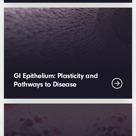
GI Epithelium: Plasticity and
Pathways to Disease