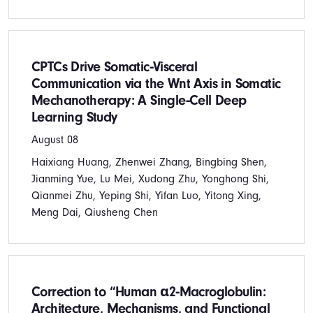
CPTCs Drive Somatic‐Visceral
Communication via the Wnt Axis in Somatic
Mechanotherapy: A Single‐Cell Deep
Learning Study
August 08
Haixiang Huang, Zhenwei Zhang, Bingbing Shen,
Jianming Yue, Lu Mei, Xudong Zhu, Yonghong Shi,
Qianmei Zhu, Yeping Shi, Yifan Luo, Yitong Xing,
Meng Dai, Qiusheng Chen
Correction to “Human α2‐Macroglobulin:
Architecture, Mechanisms, and Functional