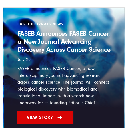
FASEB JOURNALS NEWS
FASEB Announces FASEB Cancer,
a New Journal Advancing
Discovery Across Cancer Science
July 28
FASEB announces FASEB Cancer, a new
interdisciplinary journal advancing research
across cancer science. The journal will connect
biological discovery with biomedical and
translational impact, with a search now
underway for its founding Editor-in-Chief.
VIEW STORY