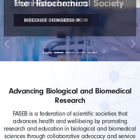
The Histochemical Society
DISCOVER MEMBERSHIP
Previous
Nex
Advancing Biological and Biomedical
Research
FASEB is a federation of scientific societies that
advances health and well-being by promoting
research and education in biological and biomedical
sciences through collaborative advocacy and service