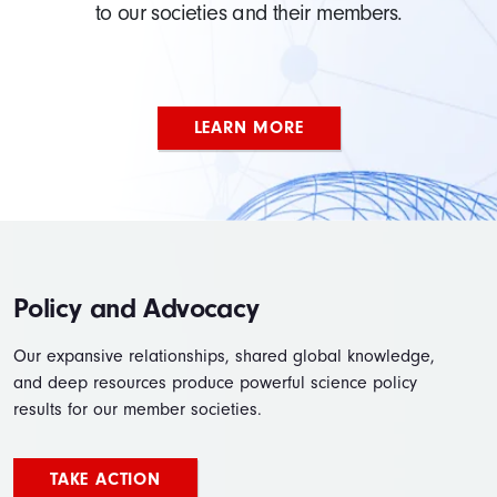
to our societies and their members.
LEARN MORE
Policy and Advocacy
Our expansive relationships, shared global knowledge,
and deep resources produce powerful science policy
results for our member societies.
TAKE ACTION