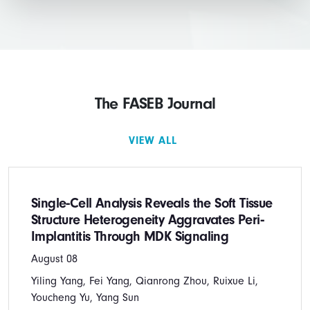
The FASEB Journal
VIEW ALL
Single‐Cell Analysis Reveals the Soft Tissue
Structure Heterogeneity Aggravates Peri‐
Implantitis Through MDK Signaling
August 08
Yiling Yang, Fei Yang, Qianrong Zhou, Ruixue Li,
Youcheng Yu, Yang Sun