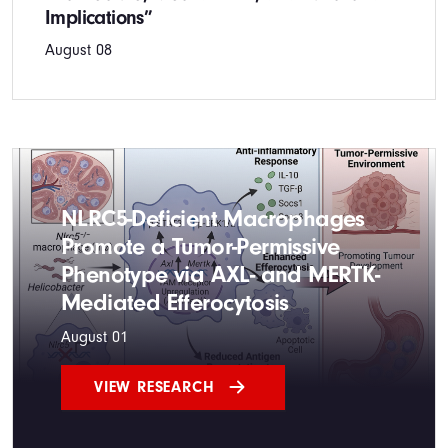
Implications”
August 08
NLRC5-Deficient Macrophages
Promote a Tumor-Permissive
Phenotype via AXL- and MERTK-
Mediated Efferocytosis
August 01
VIEW RESEARCH