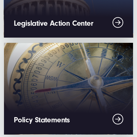
Legislative Action Center
Policy Statements