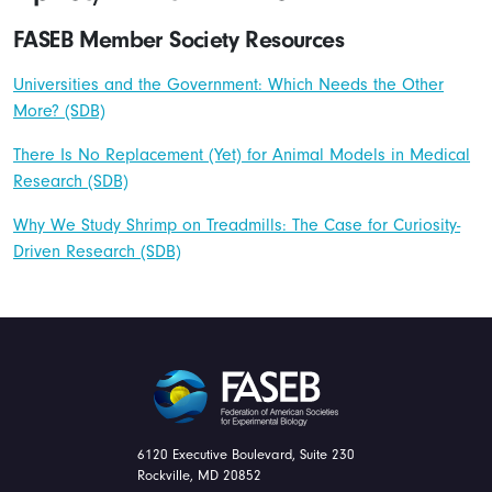
FASEB Member Society Resources
Universities and the Government: Which Needs the Other
More? (SDB)
There Is No Replacement (Yet) for Animal Models in Medical
Research (SDB)
Why We Study Shrimp on Treadmills: The Case for Curiosity-
Driven Research (SDB)
FASEB
6120 Executive Boulevard, Suite 230
Rockville, MD 20852