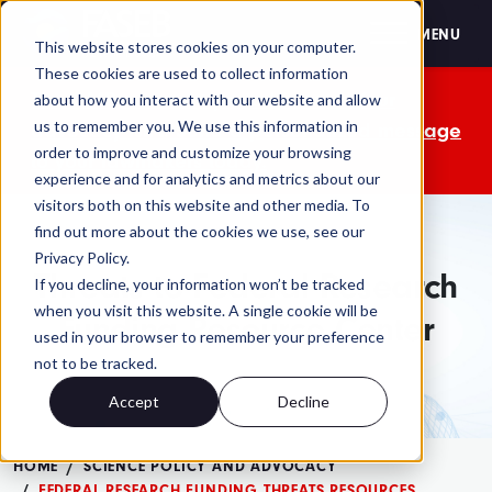
FASEB
MENU
This website stores cookies on your computer.
These cookies are used to collect information
The OMB comment period is over. Your
about how you interact with our website and allow
us to remember you. We use this information in
advocacy isn't. Send a personalized message
order to improve and customize your browsing
to your lawmakers today.
experience and for analytics and metrics about our
visitors both on this website and other media. To
find out more about the cookies we use, see our
Privacy Policy.
Threats to Federal Research
If you decline, your information won’t be tracked
when you visit this website. A single cookie will be
Funding Resource Center
used in your browser to remember your preference
not to be tracked.
Accept
Decline
HOME
SCIENCE POLICY AND ADVOCACY
FEDERAL RESEARCH FUNDING THREATS RESOURCES