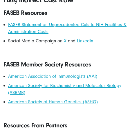
F&A/Indirect Cost Rate
FASEB Resources
FASEB Statement on Unprecedented Cuts to NIH Facilities &
Administration Costs
Social Media Campaign on
X
and
LinkedIn
FASEB Member Society Resources
American Association of Immunologists (AAI)
American Society for Biochemistry and Molecular Biology
(ASBMB)
American Society of Human Genetics (ASHG)
Resources From Partners