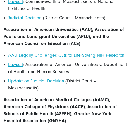
Lawsuit
: Commonwealth of Massachusetts v. National
Institutes of Health
Judicial Decision
(District Court – Massachusetts)
Association of American Universities (AAU), Association of
Public and Land-grant Universities (APLU), and the
American Council on Education (ACE)
AAU Legally Challenges Cuts to Life-Saving NIH Research
Lawsuit
: Association of American Universities v. Department
of Health and Human Services
Update on Judicial Decision
(District Court –
Massachusetts)
Association of American Medical Colleges (AAMC),
American College of Physicians (AACP), Association of
Schools of Public Health (ASPPH), Greater New York
Hospital Association (GNYHA)