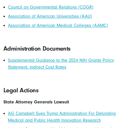
Council on Governmental Relations (COGR)
Association of American Universities (AAU)
Association of American Medical Colleges (AAMC)
Administration Documents
Supplemental Guidance to the 2024 NIH Grants Policy
Statement: Indirect Cost Rates
Legal Actions
State Attorney Generals Lawsuit
AG Campbell Sues Trump Administration For Defunding
Medical and Public Health Innovation Research