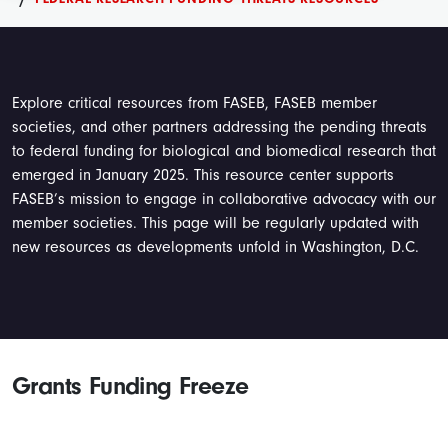
Explore critical resources from FASEB, FASEB member
societies, and other partners addressing the pending threats
to federal funding for biological and biomedical research that
emerged in January 2025. This resource center supports
FASEB’s mission to engage in collaborative advocacy with our
member societies. This page will be regularly updated with
new resources as developments unfold in Washington, D.C.
Grants Funding Freeze