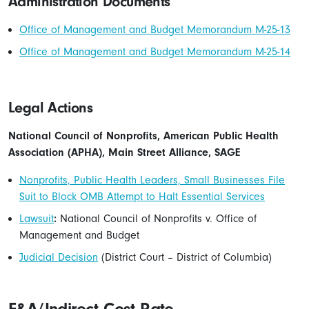
Administration Documents
Office of Management and Budget Memorandum M-25-13
Office of Management and Budget Memorandum M-25-14
Legal Actions
National Council of Nonprofits, American Public Health
Association (APHA), Main Street Alliance, SAGE
Nonprofits, Public Health Leaders, Small Businesses File
Suit to Block OMB Attempt to Halt Essential Services
Lawsuit
:
National Council of Nonprofits v. Office of
Management and Budget
Judicial Decision
(District Court – District of Columbia)