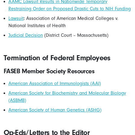
AAMC Lawsuit Results in Nationwide Temporary
Restraining Order on Proposed Drastic Cuts to NIH Funding
Lawsuit
:
Association of American Medical Colleges v.
National Institutes of Health
Judicial Decision
(District Court – Massachusetts)
Termination of Federal Employees
FASEB Member Society Resources
American Association of Immunologists (AAI)
American Society for Biochemistry and Molecular Biology
(ASBMB)
American Society of Human Genetics (ASHG)
Op-Eds/Letters to the Editor