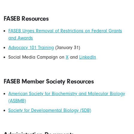
FASEB Resources
FASEB Urges Removal of Restrictions on Federal Grants
and Awards
Advocacy 101 Training
(January 31)
Social Media Campaign on
X
and
LinkedIn
FASEB Member Society Resources
American Society for Biochemistry and Molecular Biology
(ASBMB)
Society for Developmental Biology (SDB)