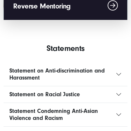
Reverse Mentoring
Statements
Statement on Anti-discrimination and
Harassment
Statement on Racial Justice
Statement Condemning Anti-Asian
Violence and Racism