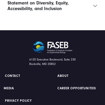
Statement on Diversity, Equity,
Accessibility, and Inclusion
FASEB
6120 Executive Boulevard, Suite 230
Rockville, MD 20852
CONTACT
ABOUT
MEDIA
CAREER OPPORTUNITIES
PRIVACY POLICY