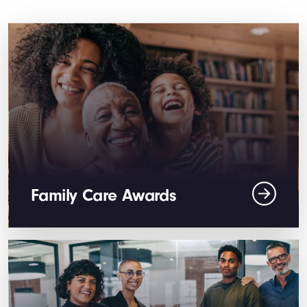
Family Care Awards