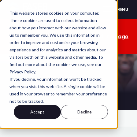
FASEB
MENU
This website stores cookies on your computer.
These cookies are used to collect information
The OMB comment period is over. Your
about how you interact with our website and allow
us to remember you. We use this information in
advocacy isn't. Send a personalized message
order to improve and customize your browsing
to your lawmakers today.
experience and for analytics and metrics about our
visitors both on this website and other media. To
find out more about the cookies we use, see our
Privacy Policy.
Workforce
If you decline, your information won’t be tracked
when you visit this website. A single cookie will be
used in your browser to remember your preference
not to be tracked.
Accept
Decline
HOME
WORKFORCE