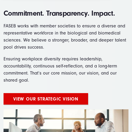
Commitment. Transparency. Impact.
FASEB works with member societies to ensure a diverse and
representative workforce in the biological and biomedical
sciences. We believe a stronger, broader, and deeper talent
pool drives success.
Ensuring workplace diversity requires leadership,
accountability, continuous self-reflection, and a long-term
commitment. That’s our core mission, our vision, and our
shared goal.
VIEW OUR STRATEGIC VISION