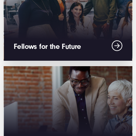
Fellows for the Future