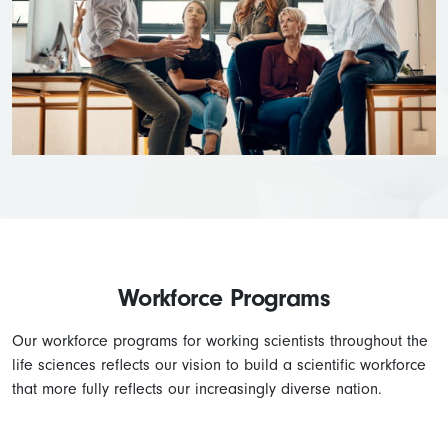
Workforce Programs
Our workforce programs for working scientists throughout the
life sciences reflects our vision to build a scientific workforce
that more fully reflects our increasingly diverse nation.