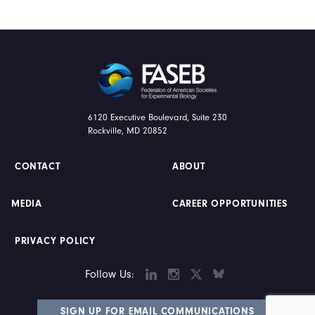
FASEB
6120 Executive Boulevard, Suite 230
Rockville, MD 20852
CONTACT
ABOUT
MEDIA
CAREER OPPORTUNITIES
PRIVACY POLICY
LINKEDIN
INSTAGRAM
TWITTER
BLUESKY
Follow Us:
SIGN UP FOR EMAIL COMMUNICATIONS