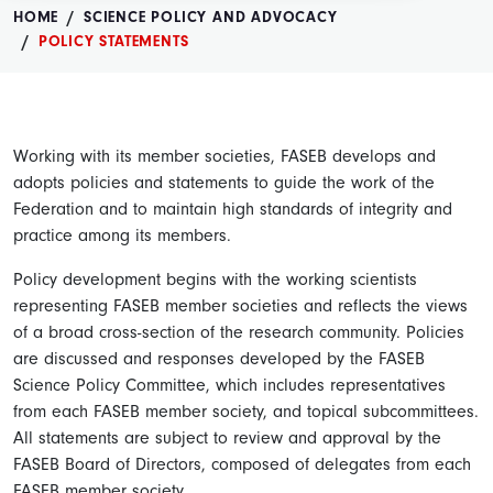
HOME
SCIENCE POLICY AND ADVOCACY
POLICY STATEMENTS
Working with its member societies, FASEB develops and
adopts policies and statements to guide the work of the
Federation and to maintain high standards of integrity and
practice among its members.
Policy development begins with the working scientists
representing FASEB member societies and reflects the views
of a broad cross-section of the research community. Policies
are discussed and responses developed by the FASEB
Science Policy Committee, which includes representatives
from each FASEB member society, and topical subcommittees.
All statements are subject to review and approval by the
FASEB Board of Directors, composed of delegates from each
FASEB member society.