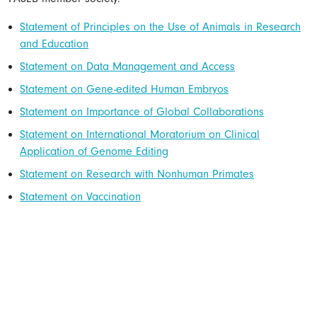
Statement of Principles on the Use of Animals in Research
and Education
Statement on Data Management and Access
Statement on Gene-edited Human Embryos
Statement on Importance of Global Collaborations
Statement on International Moratorium on Clinical
Application of Genome Editing
Statement on Research with Nonhuman Primates
Statement on Vaccination