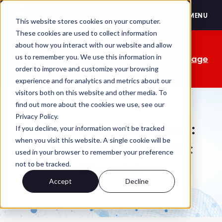
FASEB
MENU
This website stores cookies on your computer.
These cookies are used to collect information
The OMB comment period is over. Your
about how you interact with our website and allow
us to remember you. We use this information in
advocacy isn't. Send a personalized message
order to improve and customize your browsing
to your lawmakers today.
experience and for analytics and metrics about our
visitors both on this website and other media. To
find out more about the cookies we use, see our
Privacy Policy.
FASEB Policy Statements:
If you decline, your information won’t be tracked
when you visit this website. A single cookie will be
Advocating for Scientific
used in your browser to remember your preference
Research
not to be tracked.
Accept
Decline