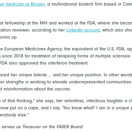
tive medicine at Biogen
, a multinational biotech firm based in Ca
ral fellowship at the NIH and worked at the FDA, where she bec
cation reviewer, according to her
LinkedIn account
, which also sho
tories up.
e European Medicines Agency, the equivalent of the U.S. FDA, a
since 2018 for treatment of relapsing forms of multiple sclerosis
FDA also approved this interferon treatment.
ced her unique talents … and her unique position. In other words
er strengths is working to elevate underrepresented communities
 misinformation about the vaccine.
 of that thinking,” she says, her relentless, infectious laughter a cl
I now put on a cape, and I say, ‘You know what? I am in a unique 
verybody else.”
ly serves as Treasurer on the FASEB Board.