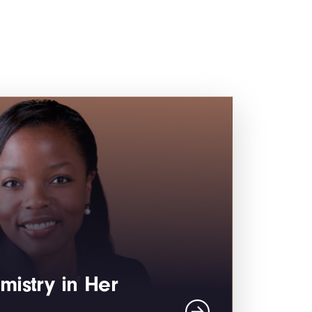
mistry in Her