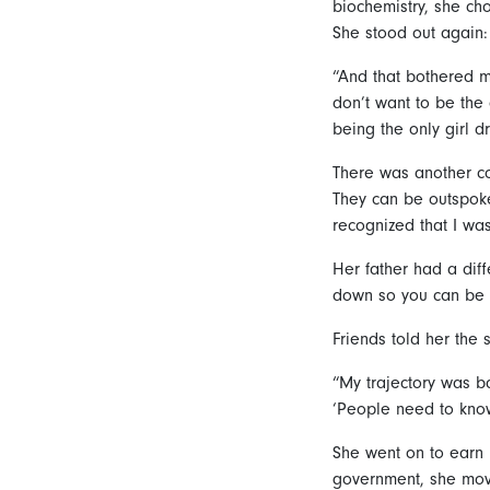
biochemistry, she cho
She stood out again:
“And that bothered me
don’t want to be the 
being the only girl d
There was another con
They can be outspoke
recognized that I was 
Her father had a diff
down so you can be 
Friends told her the 
“My trajectory was b
‘People need to know 
She went on to earn 
government, she mov