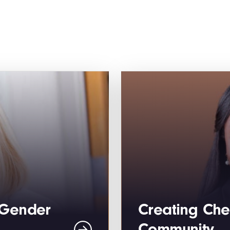
“Gender
Creating Che
Community