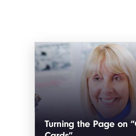
Turning the Page on 
Cards”