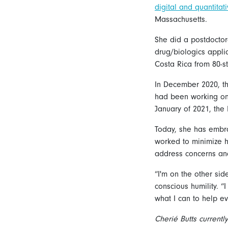
digital and quantita
Massachusetts.
She did a postdocto
drug/biologics appli
Costa Rica from 80-s
In December 2020, th
had been working on 
January of 2021, the 
Today, she has embra
worked to minimize h
address concerns and
“I'm on the other side
conscious humility. “
what I can to help e
Cherié Butts current