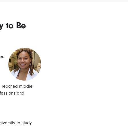
y to Be
er.
s reached middle
ofessions and
versity to study