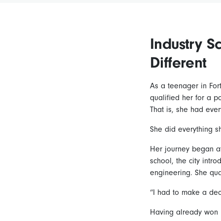
Industry S
Different
As a teenager in For
qualified her for a 
That is, she had every
She did everything s
Her journey began at
school, the city intr
engineering. She qua
“I had to make a dec
Having already won n