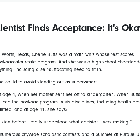
cientist Finds Acceptance: It's Oka
t Worth, Texas, Cherié Butts was a math whiz whose test scores
post-baccalaureate program. And she was a high school cheerlead
thing—including a self-suffocating need to fit in.
he could to avoid standing out as super-smart.
 age 4, when her mother sent her off to kindergarten. When Butt
oduced the post-bac program in six disciplines, including health pr
lified, and at age 11, she says:
ision before I really understood what decision I was making.”
umerous citywide scholastic contests and a Summer at Purdue Uni