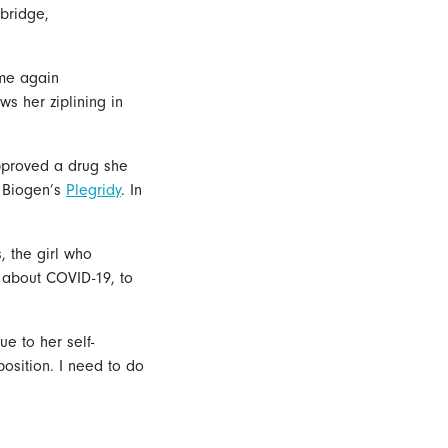
mbridge,
ame again
ws her ziplining in
pproved a drug she
: Biogen’s
Plegridy
. In
, the girl who
 about COVID-19, to
ue to her self-
position. I need to do