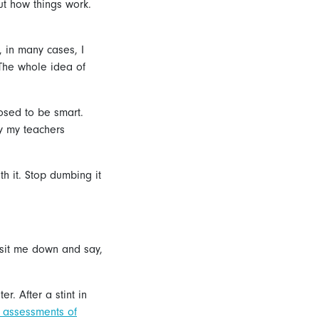
ut how things work.
, in many cases, I
“The whole idea of
posed to be smart.
y my teachers
th it. Stop dumbing it
 sit me down and say,
. After a stint in
l assessments of