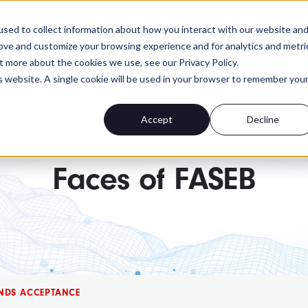
FASEB
sed to collect information about how you interact with our website an
rove and customize your browsing experience and for analytics and metri
t more about the cookies we use, see our Privacy Policy.
 advocacy isn't. Send a personalized message to yo
is website. A single cookie will be used in your browser to remember you
Accept
Decline
Faces of FASEB
INDS ACCEPTANCE