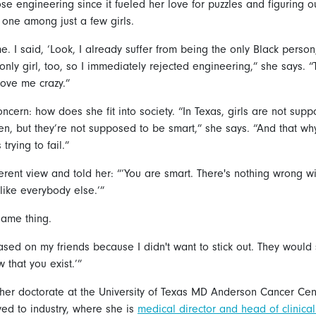
se engineering since it fueled her love for puzzles and figuring o
 one among just a few girls.
. I said, ‘Look, I already suffer from being the only Black person
only girl, too, so I immediately rejected engineering,” she says. 
rove me crazy.”
cern: how does she fit into society. “In Texas, girls are not sup
n, but they’re not supposed to be smart,” she says. “And that wh
trying to fail.”
erent view and told her: “‘You are smart. There's nothing wrong wi
like everybody else.’”
same thing.
ased on my friends because I didn't want to stick out. They would
that you exist.’”
her doctorate at the University of Texas MD Anderson Cancer Center
ed to industry, where she is
medical director and head of clinica