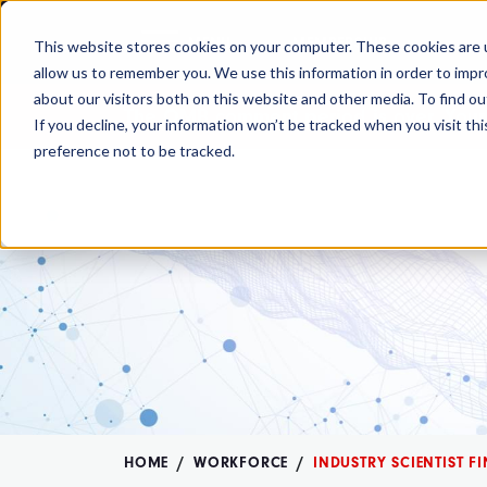
MENU
MEMBERSHIP
This website stores cookies on your computer. These cookies are u
allow us to remember you. We use this information in order to imp
about our visitors both on this website and other media. To find ou
The OMB comment period is over. Your
If you decline, your information won’t be tracked when you visit th
preference not to be tracked.
HOME
WORKFORCE
INDUSTRY SCIENTIST F