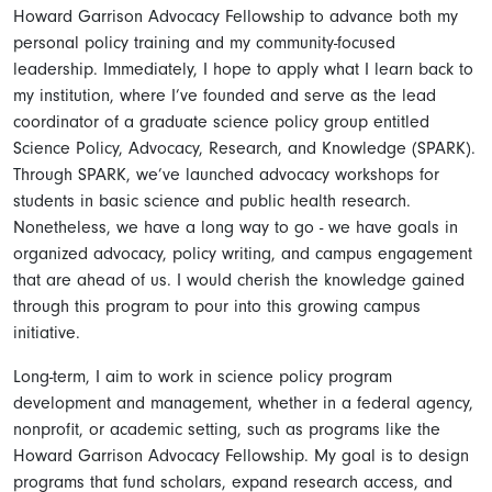
Howard Garrison Advocacy Fellowship to advance both my
personal policy training and my community-focused
leadership. Immediately, I hope to apply what I learn back to
my institution, where I’ve founded and serve as the lead
coordinator of a graduate science policy group entitled
Science Policy, Advocacy, Research, and Knowledge (SPARK).
Through SPARK, we’ve launched advocacy workshops for
students in basic science and public health research.
Nonetheless, we have a long way to go - we have goals in
organized advocacy, policy writing, and campus engagement
that are ahead of us. I would cherish the knowledge gained
through this program to pour into this growing campus
initiative.
Long-term, I aim to work in science policy program
development and management, whether in a federal agency,
nonprofit, or academic setting, such as programs like the
Howard Garrison Advocacy Fellowship. My goal is to design
programs that fund scholars, expand research access, and