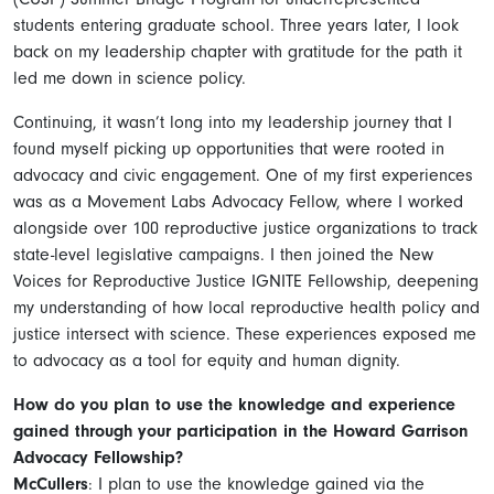
students entering graduate school. Three years later, I look
back on my leadership chapter with gratitude for the path it
led me down in science policy.
Continuing, it wasn’t long into my leadership journey that I
found myself picking up opportunities that were rooted in
advocacy and civic engagement. One of my first experiences
was as a Movement Labs Advocacy Fellow, where I worked
alongside over 100 reproductive justice organizations to track
state-level legislative campaigns. I then joined the New
Voices for Reproductive Justice IGNITE Fellowship, deepening
my understanding of how local reproductive health policy and
justice intersect with science. These experiences exposed me
to advocacy as a tool for equity and human dignity.
How do you plan to use the knowledge and experience
gained through your participation in the Howard Garrison
Advocacy Fellowship?
McCullers
: I plan to use the knowledge gained via the