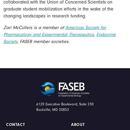
collaborated with the Union of Concerned Scientists on
graduate student mobilization efforts in the wake of the
changing landscapes in research funding.
Zari McCullers is a member of
American Society for
Pharmacology and Experimental Therapeutics
,
Endocrine
Society
, FASEB member societies.
FASEB
6120 Executive Boulevard, Suite 230
Rockville, MD 20852
CONTACT
ABOUT