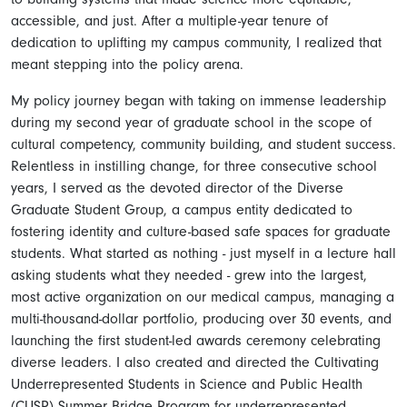
accessible, and just. After a multiple-year tenure of
dedication to uplifting my campus community, I realized that
meant stepping into the policy arena.
My policy journey began with taking on immense leadership
during my second year of graduate school in the scope of
cultural competency, community building, and student success.
Relentless in instilling change, for three consecutive school
years, I served as the devoted director of the Diverse
Graduate Student Group, a campus entity dedicated to
fostering identity and culture-based safe spaces for graduate
students. What started as nothing - just myself in a lecture hall
asking students what they needed - grew into the largest,
most active organization on our medical campus, managing a
multi-thousand-dollar portfolio, producing over 30 events, and
launching the first student-led awards ceremony celebrating
diverse leaders. I also created and directed the Cultivating
Underrepresented Students in Science and Public Health
(CUSP) Summer Bridge Program for underrepresented