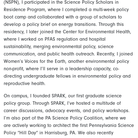
(NSPN), I participated in the Science Policy Scholars in
Residence Program, where I completed a multi-week policy
boot camp and collaborated with a group of scholars to
develop a policy brief on energy transitions. Through this
residency, I later joined the Center for Environmental Health,
where I worked on PFAS regulation and hospital
sustainability, merging environmental policy, science
communication, and public health outreach. Recently, I joined
Women’s Voices for the Earth, another environmental policy
non-profit, where I’ll serve in a leadership capacity, co-
directing undergraduate fellows in environmental policy and
reproductive health.
On campus, I founded SPARK, our first graduate science
policy group. Through SPARK, I’ve hosted a multitude of
career discussions, advocacy events, and policy workshops.
I’m also part of the PA Science Policy Coalition, where we
are actively working to architect the first Pennsylvania Science
Policy “Hill Day” in Harrisburg, PA. We also recently