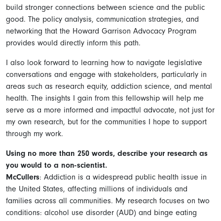
build stronger connections between science and the public
good. The policy analysis, communication strategies, and
networking that the Howard Garrison Advocacy Program
provides would directly inform this path.
I also look forward to learning how to navigate legislative
conversations and engage with stakeholders, particularly in
areas such as research equity, addiction science, and mental
health. The insights I gain from this fellowship will help me
serve as a more informed and impactful advocate, not just for
my own research, but for the communities I hope to support
through my work.
Using no more than 250 words, describe your research as
you would to a non-scientist.
McCullers
: Addiction is a widespread public health issue in
the United States, affecting millions of individuals and
families across all communities. My research focuses on two
conditions: alcohol use disorder (AUD) and binge eating