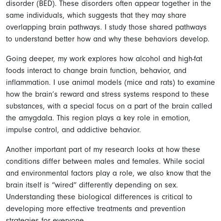
disorder (BED). These disorders often appear together in the
same individuals, which suggests that they may share
overlapping brain pathways. I study those shared pathways
to understand better how and why these behaviors develop.
Going deeper, my work explores how alcohol and high-fat
foods interact to change brain function, behavior, and
inflammation. I use animal models (mice and rats) to examine
how the brain’s reward and stress systems respond to these
substances, with a special focus on a part of the brain called
the amygdala. This region plays a key role in emotion,
impulse control, and addictive behavior.
Another important part of my research looks at how these
conditions differ between males and females. While social
and environmental factors play a role, we also know that the
brain itself is “wired” differently depending on sex.
Understanding these biological differences is critical to
developing more effective treatments and prevention
strategies for everyone.