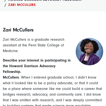
ZARI MCCULLERS
Zari McCullers
Zari McCullers is a graduate research
assistant at the Penn State College of
Medicine.
Describe your interest in participating in
the Howard Garrison Advocacy
Fellowship.
McCullers
: When I entered graduate school, I didn’t know
what it looked like to be a policy advocate, or that it could
be a place where someone like me could build a career that
bridges research, advocacy, and community care. I did know
that I was smitten with research, and I was deeply committed
to building systems that made science more equitable,