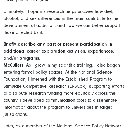
Ultimately, I hope my research helps uncover how diet,
alcohol, and sex differences in the brain contribute to the
development of addiction, and how we can better support
those affected by it.
Briefly describe any past or present participation in
additional career exploration activities, experiences,
and/or programs.
McCullers
: As I grew in my scientific training, I also began
entering formal policy spaces. At the National Science
Foundation, I interned with the Established Program to
Stimulate Competitive Research (EPSCoR), supporting efforts
to distribute research funding more equitably across the
country. I developed communication tools to disseminate
information about the program to universities in target
jurisdictions.
Later, as a member of the National Science Policy Network