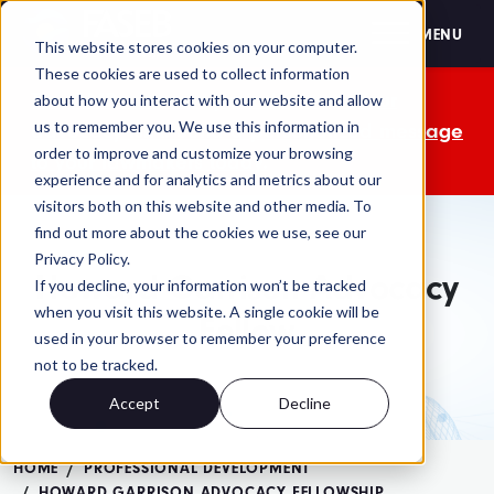
FASEB
MENU
This website stores cookies on your computer.
These cookies are used to collect information
The OMB comment period is over. Your
about how you interact with our website and allow
us to remember you. We use this information in
advocacy isn't. Send a personalized message
order to improve and customize your browsing
to your lawmakers today.
experience and for analytics and metrics about our
visitors both on this website and other media. To
find out more about the cookies we use, see our
Privacy Policy.
Howard Garrison Advocacy
If you decline, your information won’t be tracked
when you visit this website. A single cookie will be
Fellow
used in your browser to remember your preference
not to be tracked.
Accept
Decline
HOME
PROFESSIONAL DEVELOPMENT
HOWARD GARRISON ADVOCACY FELLOWSHIP