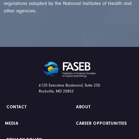
regulations adopted by the National Institutes of Health and
other agencies.
FASEB
6120 Executive Boulevard, Suite 230
Rockville, MD 20852
CONTACT
ABOUT
MEDIA
CAREER OPPORTUNITIES