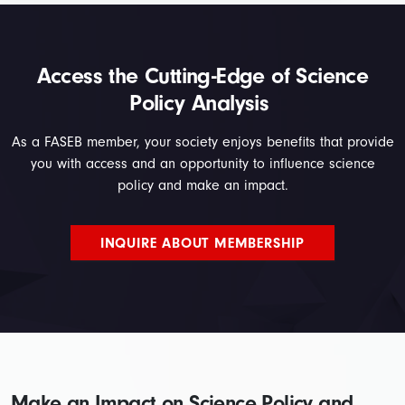
Access the Cutting-Edge of Science
Policy Analysis
As a FASEB member, your society enjoys benefits that provide
you with access and an opportunity to influence science
policy and make an impact.
INQUIRE ABOUT MEMBERSHIP
Make an Impact on Science Policy and