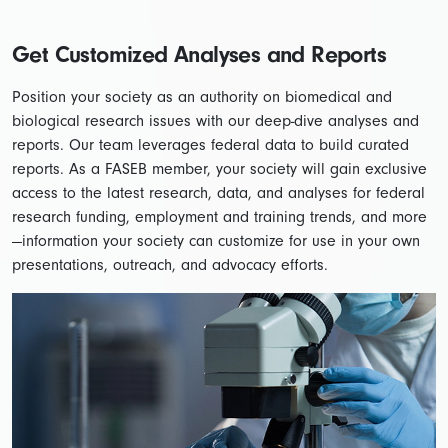
Get Customized Analyses and Reports
Position your society as an authority on biomedical and
biological research issues with our deep-dive analyses and
reports. Our team leverages federal data to build curated
reports. As a FASEB member, your society will gain exclusive
access to the latest research, data, and analyses for federal
research funding, employment and training trends, and more
—information your society can customize for use in your own
presentations, outreach, and advocacy efforts.