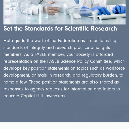
Set the Standards for Scientific Research
Help guide the work of the Federation as it maintains high
standards of integrity and research practice among its
members. As a FASEB member, your society is afforded
representation on the FASEB Science Policy Committee, which
develops key position statements on topics such as workforce
development, animals in research, and regulatory burden, to
name a few. These position statements are also shared as
responses to agency requests for information and letters to
educate Capitol Hill lawmakers.