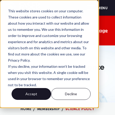
FASEB
MENU
This website stores cookies on your computer.
These cookies are used to collect information
The OMB comment period is over. Your
about how you interact with our website and allow
us to remember you. We use this information in
advocacy isn't. Send a personalized message
order to improve and customize your browsing
to your lawmakers today.
experience and for analytics and metrics about our
visitors both on this website and other media. To
find out more about the cookies we use, see our
Privacy Policy.
Society Access to Influence
If you decline, your information won’t be tracked
when you visit this website. A single cookie will be
Science Policy
used in your browser to remember your preference
not to be tracked.
Accept
Decline
HOME
MEMBERSHIP
SCIENCE POLICY