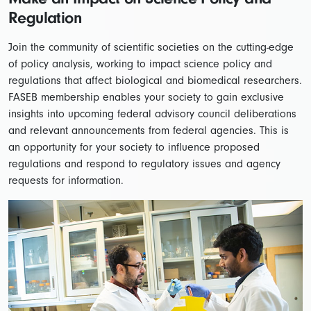
Regulation
Join the community of scientific societies on the cutting-edge
of policy analysis, working to impact science policy and
regulations that affect biological and biomedical researchers.
FASEB membership enables your society to gain exclusive
insights into upcoming federal advisory council deliberations
and relevant announcements from federal agencies. This is
an opportunity for your society to influence proposed
regulations and respond to regulatory issues and agency
requests for information.