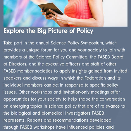
Explore the Big Picture of Policy
Take part in the annual Science Policy Symposium, which
provides a unique forum for you and your society to join with
members of the Science Policy Committee, the FASEB Board
of Directors, and the executive officers and staff of other
FASEB member societies to apply insights gained from invited
speakers and discuss ways in which the Federation and its
individual members can act in response to specific policy
issues. Other workshops and invitation-only meetings offer
opportunities for your society to help shape the conversation
on emerging topics in science policy that are of relevance to
the biological and biomedical investigators FASEB
represents. Reports and recommendations developed
through FASEB workshops have influenced policies and