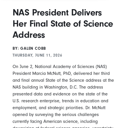
NAS President Delivers
Her Final State of Science
Address
BY: GALEN COBB
THURSDAY, JUNE 11, 2026
On June 2, National Academy of Sciences (NAS)
President Marcia McNutt, PhD, delivered her third
and final annual State of the Science address at the
NAS building in Washington, D.C. The address
presented data and evidence on the state of the
U.S. research enterprise, trends in education and
employment, and strategic priorities. Dr. McNutt
opened by surveying the serious challenges
currently facing American science, including