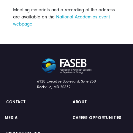
Meeting materials and a recording of the address
are available on the
National Academies event
webpage
.
FASEB
6120 Executive Boulevard, Suite 230
Rockville, MD 20852
CONTACT
ABOUT
MEDIA
CAREER OPPORTUNITIES