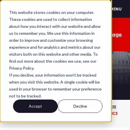
FASEB
MENU
This website stores cookies on your computer.
These cookies are used to collect information
The OMB comment period is over. Your
about how you interact with our website and allow
us to remember you. We use this information in
advocacy isn't. Send a personalized message
order to improve and customize your browsing
to your lawmakers today.
experience and for analytics and metrics about our
visitors both on this website and other media. To
find out more about the cookies we use, see our
Privacy Policy.
Washington Update
If you decline, your information won’t be tracked
when you visit this website. A single cookie will be
used in your browser to remember your preference
not to be tracked.
Accept
Decline
HOME
JOURNALS AND NEWS
WASHINGTON UPDATE
NAS PRESIDENT DELIVERS HER FINAL STATE OF SCIENCE
ADDRESS