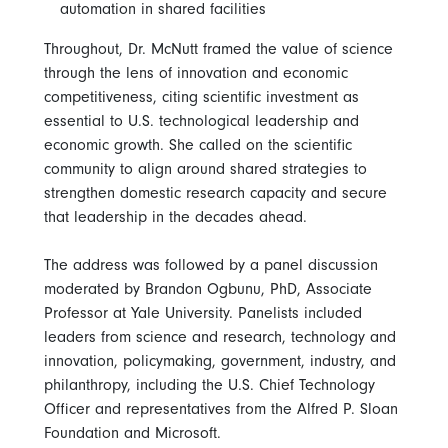
automation in shared facilities
Throughout, Dr. McNutt framed the value of science
through the lens of innovation and economic
competitiveness, citing scientific investment as
essential to U.S. technological leadership and
economic growth. She called on the scientific
community to align around shared strategies to
strengthen domestic research capacity and secure
that leadership in the decades ahead.
The address was followed by a panel discussion
moderated by Brandon Ogbunu, PhD, Associate
Professor at Yale University. Panelists included
leaders from science and research, technology and
innovation, policymaking, government, industry, and
philanthropy, including the U.S. Chief Technology
Officer and representatives from the Alfred P. Sloan
Foundation and Microsoft.