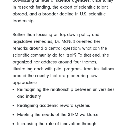
downsizing at federal science agencies, uncertainty
in research funding, the export of scientific talent
abroad, and a broader decline in U.S. scientific
leadership.
Rather than focusing on top-down policy and
legislative remedies, Dr. McNutt oriented her
remarks around a central question: what can the
scientific community do for itself? To that end, she
organized her address around four themes,
illustrating each with pilot programs from institutions
around the country that are pioneering new
approaches:
Reimagining the relationship between universities
and industry
Realigning academic reward systems
Meeting the needs of the STEM workforce
Increasing the rate of innovation through