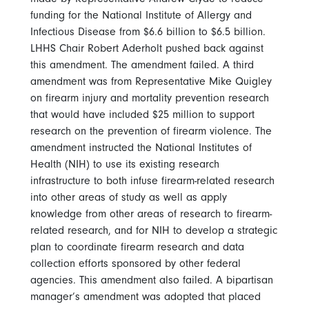
funding for the National Institute of Allergy and
Infectious Disease from $6.6 billion to $6.5 billion.
LHHS Chair Robert Aderholt pushed back against
this amendment. The amendment failed. A third
amendment was from Representative Mike Quigley
on firearm injury and mortality prevention research
that would have included $25 million to support
research on the prevention of firearm violence. The
amendment instructed the National Institutes of
Health (NIH) to use its existing research
infrastructure to both infuse firearm-related research
into other areas of study as well as apply
knowledge from other areas of research to firearm-
related research, and for NIH to develop a strategic
plan to coordinate firearm research and data
collection efforts sponsored by other federal
agencies. This amendment also failed. A bipartisan
manager’s amendment was adopted that placed