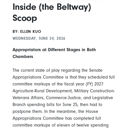
Inside (the Beltway)
Scoop
BY: ELLEN KUO
WEDNESDAY, JUNE 24, 2026
Appropriators at Different Stages in Both
Chambers
The current state of play regarding the Senate
Appropriations Committee is that they scheduled full
committee markups of the fiscal year (FY) 2027
Agriculture-Rural Development, Military Construction-
Veterans Affairs, Commerce-Justice, and Legislative
Branch spending bills for June 25, then had to
postpone them. In the meantime, the House
Appropriations Committee has completed full
committee markups of eleven of twelve spending