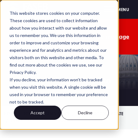
FASEB
MENU
This website stores cookies on your computer.
These cookies are used to collect information
The OMB comment period is over. Your
about how you interact with our website and allow
us to remember you. We use this information in
advocacy isn't. Send a personalized message
order to improve and customize your browsing
to your lawmakers today.
experience and for analytics and metrics about our
visitors both on this website and other media. To
find out more about the cookies we use, see our
Privacy Policy.
Washington Update
If you decline, your information won’t be tracked
when you visit this website. A single cookie will be
used in your browser to remember your preference
not to be tracked.
Accept
Decline
HOME
JOURNALS AND NEWS
WASHINGTON UPDATE
INSIDE (THE BELTWAY) SCOOP