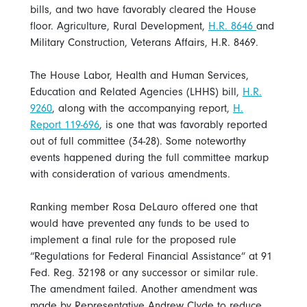
bills, and two have favorably cleared the House
floor. Agriculture, Rural Development,
H.R. 8646
and
Military Construction, Veterans Affairs, H.R. 8469.
The House Labor, Health and Human Services,
Education and Related Agencies (LHHS) bill,
H.R.
9260
, along with the accompanying report,
H.
Report 119-696
, is one that was favorably reported
out of full committee (34-28). Some noteworthy
events happened during the full committee markup
with consideration of various amendments.
Ranking member Rosa DeLauro offered one that
would have prevented any funds to be used to
implement a final rule for the proposed rule
“Regulations for Federal Financial Assistance” at 91
Fed. Reg. 32198 or any successor or similar rule.
The amendment failed. Another amendment was
made by Representative Andrew Clyde to reduce