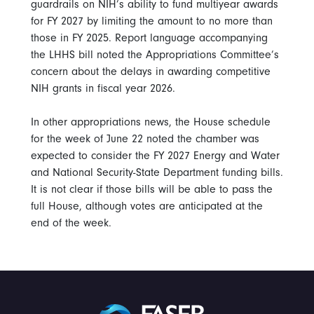
guardrails on NIH’s ability to fund multiyear awards
for FY 2027 by limiting the amount to no more than
those in FY 2025. Report language accompanying
the LHHS bill noted the Appropriations Committee’s
concern about the delays in awarding competitive
NIH grants in fiscal year 2026.
In other appropriations news, the House schedule
for the week of June 22 noted the chamber was
expected to consider the FY 2027 Energy and Water
and National Security-State Department funding bills.
It is not clear if those bills will be able to pass the
full House, although votes are anticipated at the
end of the week.
FASEB