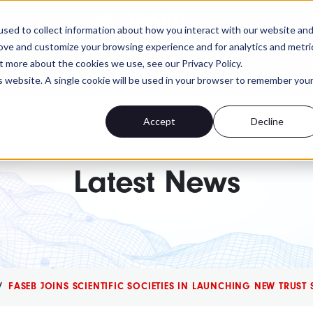
FASEB
sed to collect information about how you interact with our website an
rove and customize your browsing experience and for analytics and metri
t more about the cookies we use, see our Privacy Policy.
 advocacy isn't. Send a personalized message to yo
is website. A single cookie will be used in your browser to remember you
Accept
Decline
Latest News
FASEB JOINS SCIENTIFIC SOCIETIES IN LAUNCHING NEW TRUST 