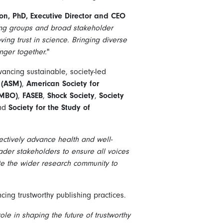
on, PhD, Executive Director and CEO
ing groups and broad stakeholder
ing trust in science. Bringing diverse
nger together.
"
vancing sustainable, society-led
 (ASM)
,
American Society for
EMBO)
,
FASEB
,
Shock Society
,
Society
and
Society for the Study of
lectively advance health and well-
der stakeholders to ensure all voices
te the wider research community to
cing trustworthy publishing practices.
ole in shaping the future of trustworthy