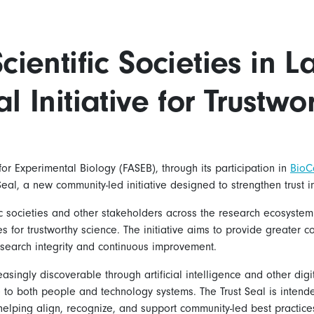
cientific Societies in 
l Initiative for Trustwo
or Experimental Biology (FASEB), through its participation in
BioC
 Seal, a new community-led initiative designed to strengthen trust i
ific societies and other stakeholders across the research ecosyst
 for trustworthy science. The initiative aims to provide greater co
search integrity and continuous improvement.
asingly discoverable through artificial intelligence and other digi
ible to both people and technology systems. The Trust Seal is inte
helping align, recognize, and support community-led best practice