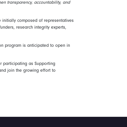
then transparency, accountability, and
initially composed of representatives
funders, research integrity experts,
on program is anticipated to open in
or participating as Supporting
d join the growing effort to