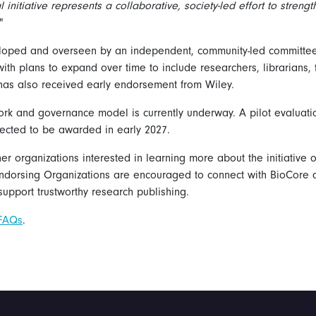
l initiative represents a collaborative, society-led effort to streng
"
eloped and overseen by an independent, community-led committee 
, with plans to expand over time to include researchers, librarians, 
e has also received early endorsement from Wiley.
rk and governance model is currently underway. A pilot evaluati
xpected to be awarded in early 2027.
ther organizations interested in learning more about the initiative 
ndorsing Organizations are encouraged to connect with BioCore an
upport trustworthy research publishing.
 FAQs
.