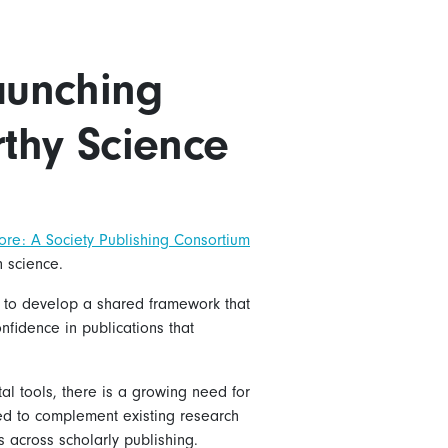
Launching
rthy Science
ore: A Society Publishing Consortium
n science.
em to develop a shared framework that
nfidence in publications that
tal tools, there is a growing need for
nded to complement existing research
s across scholarly publishing.