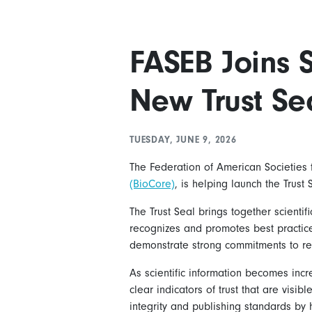
FASEB Joins S
New Trust Sea
TUESDAY, JUNE 9, 2026
The Federation of American Societies f
(BioCore)
, is helping launch the Trust
The Trust Seal brings together scient
recognizes and promotes best practices
demonstrate strong commitments to re
As scientific information becomes incre
clear indicators of trust that are vis
integrity and publishing standards by 