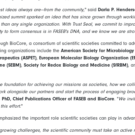
est ideas always are—from the community
," said
Darla P. Henders
anized summit sparked an idea that has since grown through work
han any single organization. With Trust Seal, we commit to improv
y to form consensus is in FASEB's DNA, and we know we are stro
rough BioCore, a consortium of scientific societies committed to ad
ating organizations include the
American Society for Microbiology
apeutics (ASPET)
,
European Molecular Biology Organization (
ine (SEBM)
,
Society for Redox Biology and Medicine (SfRBM)
, 
s the foundation for achieving our missions as societies, how we col
rk alongside our partners and start the process of engaging broa
hD, Chief Publications Officer of FASEB and BioCore
. "
We invi
his effort.
"
mphasized the important role scientific societies can play in advan
growing challenges, the scientific community must take an active r