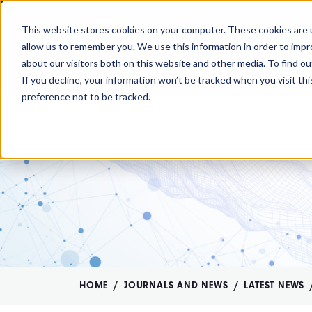
MENU
MEMBERSHIP
This website stores cookies on your computer. These cookies are u
allow us to remember you. We use this information in order to imp
about our visitors both on this website and other media. To find ou
The OMB comment period is over. Your
If you decline, your information won’t be tracked when you visit th
preference not to be tracked.
HOME
JOURNALS AND NEWS
LATEST NEWS