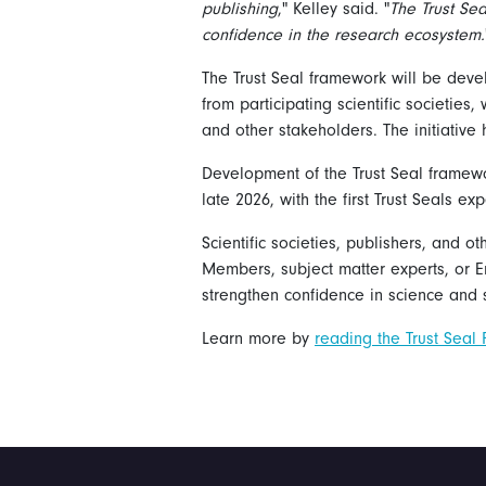
publishing
," Kelley said. "
The Trust Sea
confidence in the research ecosystem.
The Trust Seal framework will be dev
from participating scientific societies
and other stakeholders. The initiativ
Development of the Trust Seal framewo
late 2026, with the first Trust Seals e
Scientific societies, publishers, and o
Members, subject matter experts, or E
strengthen confidence in science and s
Learn more by
reading the Trust Seal