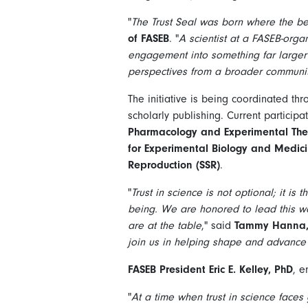
"
The Trust Seal was born where the b
of FASEB
. "
A scientist at a FASEB-org
engagement into something far larger t
perspectives from a broader communit
The initiative is being coordinated th
scholarly publishing. Current particip
Pharmacology and Experimental Ther
for Experimental Biology and Medic
Reproduction (SSR)
.
"
Trust in science is not optional; it i
being. We are honored to lead this wo
are at the table
," said
Tammy Hanna, P
join us in helping shape and advance t
FASEB President Eric E. Kelley, PhD
, e
"
At a time when trust in science faces 